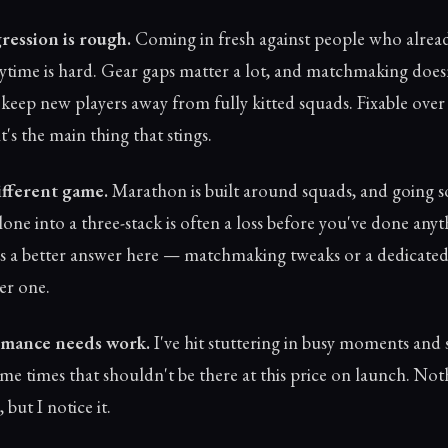
ression is rough.
Coming in fresh against people who alrea
aytime is hard. Gear gaps matter a lot, and matchmaking does
keep new players away from fully kitted squads. Fixable over
t's the main thing that stings.
different game.
Marathon is built around squads, and going sol
one into a three-stack is often a loss before you've done any
 a better answer here — matchmaking tweaks or a dedicated
er one.
mance needs work.
I've hit stuttering in busy moments and
me times that shouldn't be there at this price on launch. Not
 but I notice it.