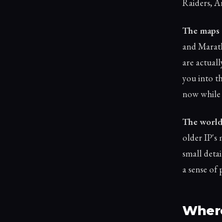
Raiders, A
The maps 
and Maratho
are actuall
you into th
now while I
The world 
older IP's
small detai
a sense of 
Where