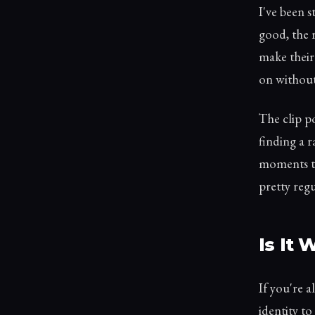
I've been 
good, the 
make their
on without
The clip po
finding a 
moments th
pretty regu
Is It
If you're 
identity t