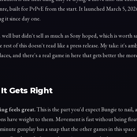
nre, built for PvPvE from the start. It launched March 5, 2026
g it since day one.
d well but didn't sell as much as Sony hoped, which is worth s
e rest of this doesn't read like a press release. My take: it's amb
aces, and there's a real game in here that gets better the mo
It Gets Right
ng feels great.
This is the part you'd expect Bungie to nail, 
ns have weight to them. Movement is fast without being floa
minute gunplay has a snap that the other games in this spa