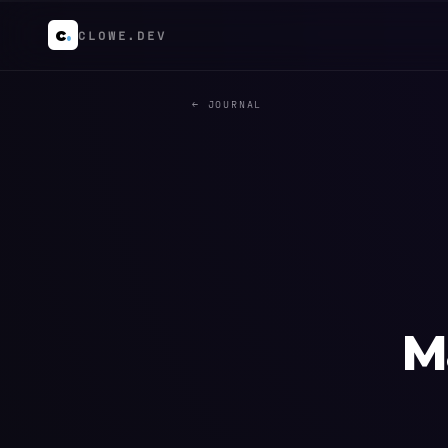
c
.
CLOWE.DEV
← JOURNAL
M