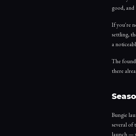
good, and 
If you're n
settling, t
a noticeabl
The founda
there alrea
Seaso
Bungie laun
several of 
launch — w