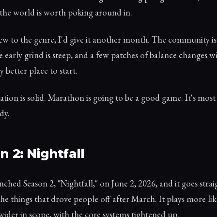
the world is worth poking around in.
ew to the genre, I'd give it another month. The community is 
he early grind is steep, and a few patches of balance changes wi
y better place to start.
tion is solid. Marathon is going to be a good game. It's most
dy.
n 2: Nightfall
ched Season 2, "Nightfall," on June 2, 2026, and it goes strai
the things that drove people off after March. It plays more like
ider in scope, with the core systems tightened up.