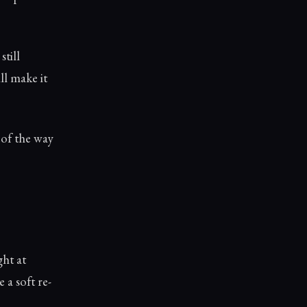
still
ll make it
 of the way
ght at
 a soft re-