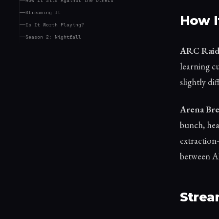
Streaming It
How I
Is It Worth Playing?
Season 2: Nightfall
ARC Raid
learning cu
slightly di
Arena Brea
bunch, hea
extraction-
between AB
Strea