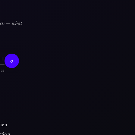
unch — what
:35
then
ction