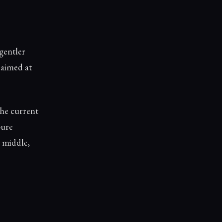
gentler
e aimed at
he current
pure
e middle,