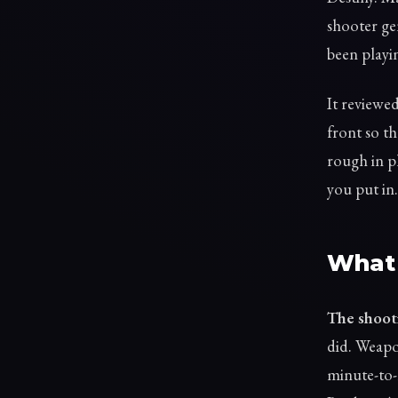
shooter ge
been playin
It reviewe
front so th
rough in pl
you put in.
What 
The shooti
did. Weapo
minute-to-