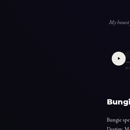
My honest 
0:
Bungi
Bungie spe
Destiny. Ma