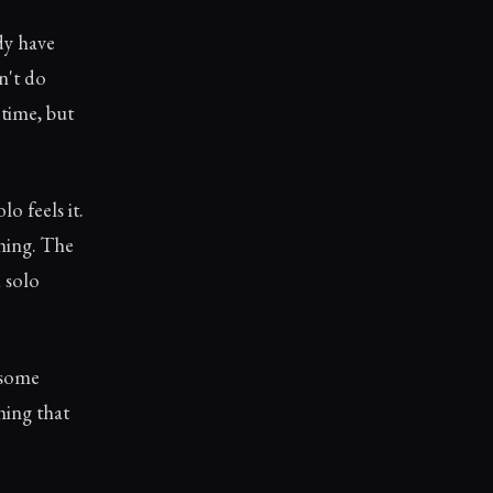
dy have
n't do
 time, but
o feels it.
thing. The
 solo
 some
hing that