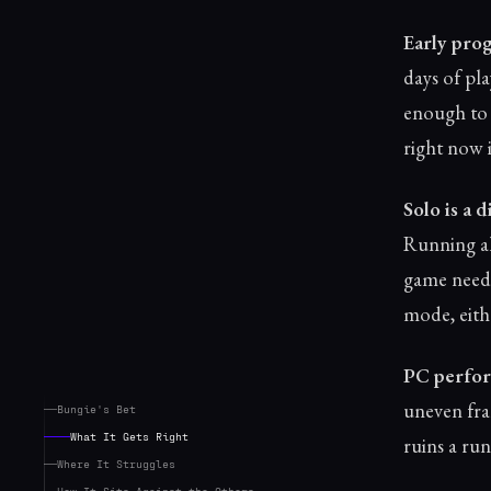
Early prog
days of pl
enough to 
right now i
Solo is a 
Running al
game needs
mode, eith
PC perfor
uneven fra
Bungie's Bet
What It Gets Right
ruins a run,
Where It Struggles
How It Sits Against the Others