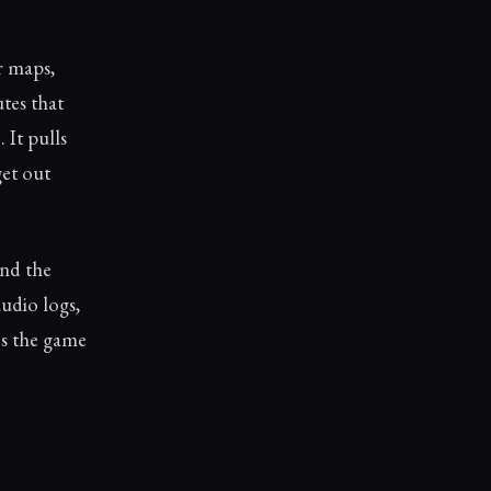
r maps,
utes that
 It pulls
get out
and the
udio logs,
es the game