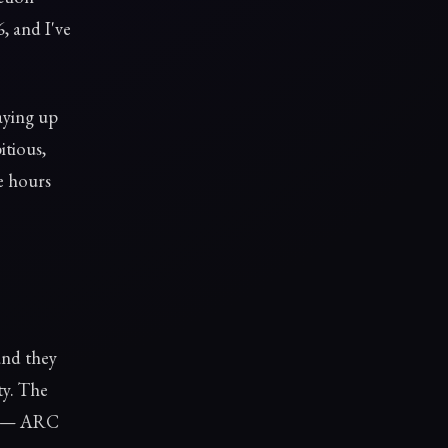
, and I've
aying up
itious,
re hours
and they
ty. The
ce — ARC