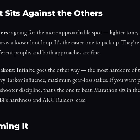
t Sits Against the Others
ers
is going for the more approachable spot — lighter tone, 
rve, a looser loot loop. It's the easier one to pick up. They'r
fferent people, and both approaches are fine.
kout: Infinite
goes the other way — the most hardcore of t
vy Tarkov influence, maximum gear-loss stakes. If you want 
shooter discipline, that's the one to beat. Marathon sits in th
I's harshness and ARC Raiders' ease.
ming It