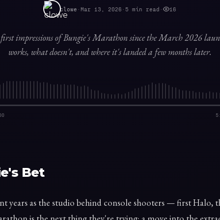
clowe
·
Mar 13, 2026
·
5
min read
·
16
first impressions of Bungie's Marathon since the March 2026 la
works, what doesn't, and where it's landed a few months later.
00
5
e's Bet
nt years as the studio behind console shooters — first Halo, 
rathon is the next thing they're trying: a move into the extra