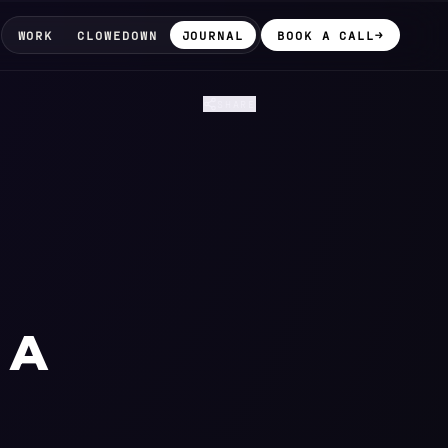
WORK
CLOWEDOWN
JOURNAL
BOOK A CALL
→
SHARE
 A