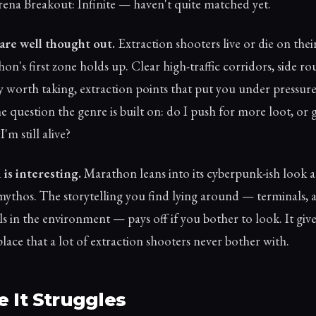
rena Breakout: Infinite — haven't quite matched yet.
are well thought out.
Extraction shooters live or die on thei
n's first zone holds up. Clear high-traffic corridors, side ro
y worth taking, extraction points that put you under pressure.
e question the genre is built on: do I push for more loot, or 
'm still alive?
is interesting.
Marathon leans into its cyberpunk-ish look 
 mythos. The storytelling you find lying around — terminals, a
ls in the environment — pays off if you bother to look. It giv
place that a lot of extraction shooters never bother with.
 It Struggles