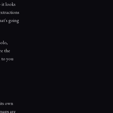
 it looks
extractions
hat's going
solo,
re the
 to you
 its own
 maps are