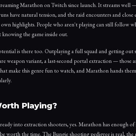
streaming Marathon on Twitch since launch. It streams well —
runs have natural tension, and the raid encounters and close 
 own highlights. People who aren't playing can still follow w
 knowing the game inside out.
tential is there too. Outplaying a full squad and getting out 
rare weapon variant, a last-second portal extraction — those a
at make this genre fun to watch, and Marathon hands them
larly.
 Worth Playing?
already into extraction shooters, yes. Marathon has enough of
o be worth the time. The Bungie shooting pedigree is real, the