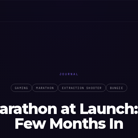
JOURNAL
GAMING
MARATHON
EXTRACTION SHOOTER
BUNGIE
arathon at Launch:
Few Months In